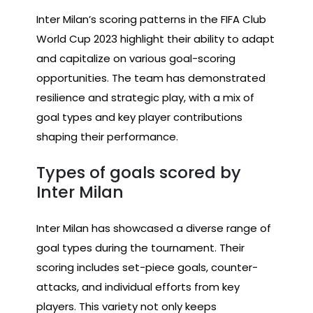
Inter Milan’s scoring patterns in the FIFA Club
World Cup 2023 highlight their ability to adapt
and capitalize on various goal-scoring
opportunities. The team has demonstrated
resilience and strategic play, with a mix of
goal types and key player contributions
shaping their performance.
Types of goals scored by
Inter Milan
Inter Milan has showcased a diverse range of
goal types during the tournament. Their
scoring includes set-piece goals, counter-
attacks, and individual efforts from key
players. This variety not only keeps