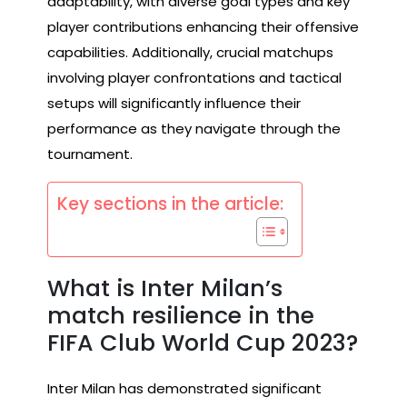
adaptability, with diverse goal types and key
player contributions enhancing their offensive
capabilities. Additionally, crucial matchups
involving player confrontations and tactical
setups will significantly influence their
performance as they navigate through the
tournament.
Key sections in the article:
What is Inter Milan’s
match resilience in the
FIFA Club World Cup 2023?
Inter Milan has demonstrated significant