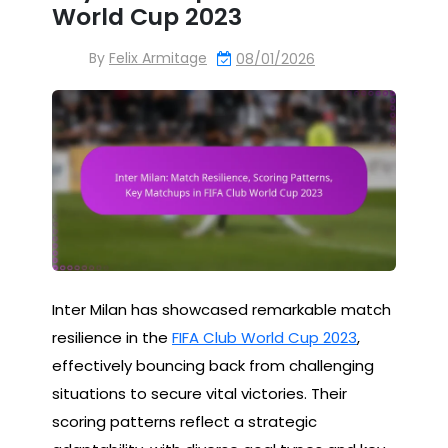
World Cup 2023
By
Felix Armitage
08/01/2026
Inter Milan has showcased remarkable match
resilience in the
FIFA Club World Cup 2023
,
effectively bouncing back from challenging
situations to secure vital victories. Their
scoring patterns reflect a strategic