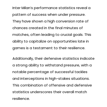
Inter Milan’s performance statistics reveal a
pattern of success when under pressure.
They have shown a high conversion rate of
chances created in the final minutes of
matches, often leading to crucial goals. This
ability to capitalize on opportunities late in
games is a testament to their resilience.
Additionally, their defensive statistics indicate
a strong ability to withstand pressure, with a
notable percentage of successful tackles
and interceptions in high-stakes situations.
This combination of offensive and defensive
statistics underscores their overall match
resilience.