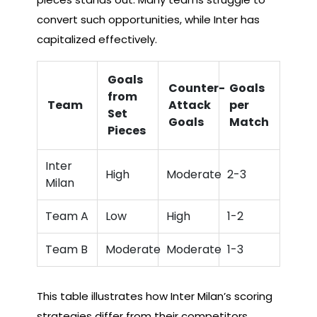
convert such opportunities, while Inter has
capitalized effectively.
Goals
Counter-
Goals
from
Team
Attack
per
Set
Goals
Match
Pieces
Inter
High
Moderate
2-3
Milan
Team A
Low
High
1-2
Team B
Moderate
Moderate
1-3
This table illustrates how Inter Milan’s scoring
strategies differ from their competitors,