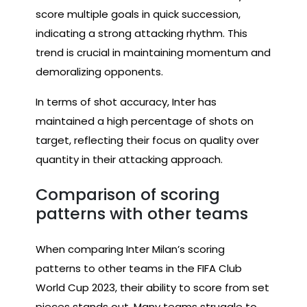
score multiple goals in quick succession,
indicating a strong attacking rhythm. This
trend is crucial in maintaining momentum and
demoralizing opponents.
In terms of shot accuracy, Inter has
maintained a high percentage of shots on
target, reflecting their focus on quality over
quantity in their attacking approach.
Comparison of scoring
patterns with other teams
When comparing Inter Milan’s scoring
patterns to other teams in the FIFA Club
World Cup 2023, their ability to score from set
pieces stands out. Many teams struggle to