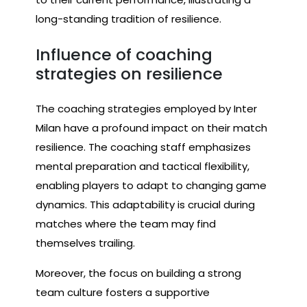
long-standing tradition of resilience.
Influence of coaching
strategies on resilience
The coaching strategies employed by Inter
Milan have a profound impact on their match
resilience. The coaching staff emphasizes
mental preparation and tactical flexibility,
enabling players to adapt to changing game
dynamics. This adaptability is crucial during
matches where the team may find
themselves trailing.
Moreover, the focus on building a strong
team culture fosters a supportive