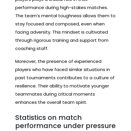
performance during high-stakes matches.
The team’s mental toughness allows them to
stay focused and composed, even when
facing adversity. This mindset is cultivated
through rigorous training and support from
coaching staff.
Moreover, the presence of experienced
players who have faced similar situations in
past tournaments contributes to a culture of
resilience. Their ability to motivate younger
teammates during critical moments
enhances the overall team spirit.
Statistics on match
performance under pressure