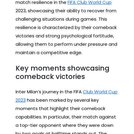
match resilience in the
FIFA Club World Cup
2023, showcasing their ability to recover from
challenging situations during games. This
resilience is characterized by their comeback
victories and strong psychological fortitude,
allowing them to perform under pressure and
maintain a competitive edge.
Key moments showcasing
comeback victories
Inter Milan’s journey in the FIFA
Club World Cup
2023
has been marked by several key
moments that highlight their comeback
capabilities. In particular, their match against
a top-tier opponent where they were down
by two goals at halftime stands out. The