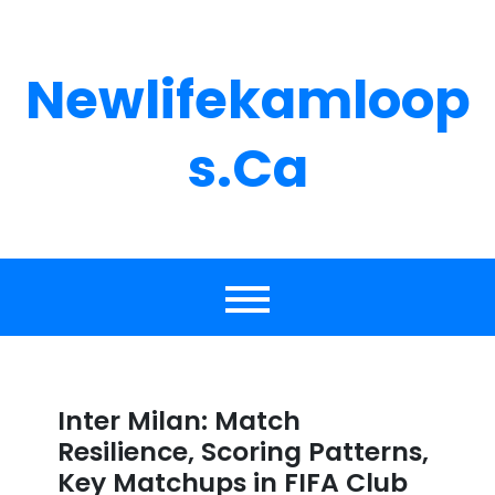
Skip
to
content
Newlifekamloop
S.ca
Inter Milan: Match
Resilience, Scoring Patterns,
Key Matchups in FIFA Club