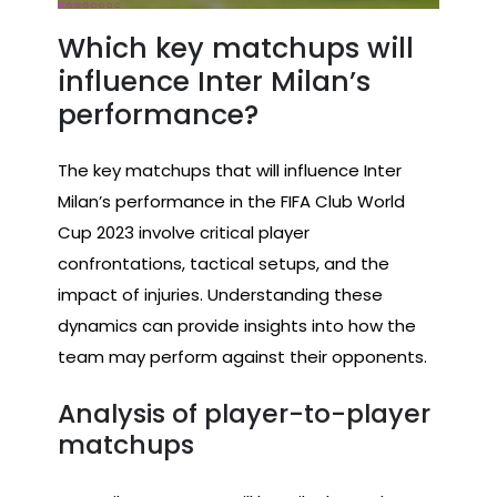
Which key matchups will
influence Inter Milan’s
performance?
The key matchups that will influence Inter
Milan’s performance in the FIFA Club World
Cup 2023 involve critical player
confrontations, tactical setups, and the
impact of injuries. Understanding these
dynamics can provide insights into how the
team may perform against their opponents.
Analysis of player-to-player
matchups