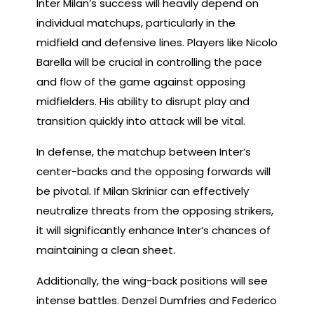
Inter Milan’s success will heavily depend on
individual matchups, particularly in the
midfield and defensive lines. Players like Nicolo
Barella will be crucial in controlling the pace
and flow of the game against opposing
midfielders. His ability to disrupt play and
transition quickly into attack will be vital.
In defense, the matchup between Inter’s
center-backs and the opposing forwards will
be pivotal. If Milan Skriniar can effectively
neutralize threats from the opposing strikers,
it will significantly enhance Inter’s chances of
maintaining a clean sheet.
Additionally, the wing-back positions will see
intense battles. Denzel Dumfries and Federico