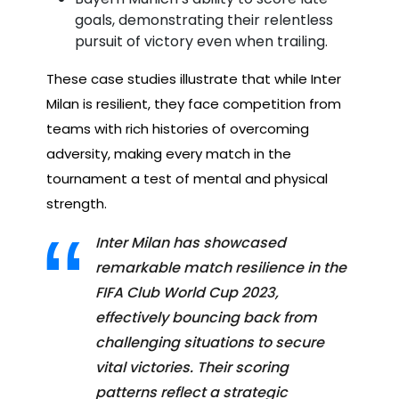
goals, demonstrating their relentless
pursuit of victory even when trailing.
These case studies illustrate that while Inter
Milan is resilient, they face competition from
teams with rich histories of overcoming
adversity, making every match in the
tournament a test of mental and physical
strength.
Inter Milan has showcased
remarkable match resilience in the
FIFA Club World Cup 2023,
effectively bouncing back from
challenging situations to secure
vital victories. Their scoring
patterns reflect a strategic