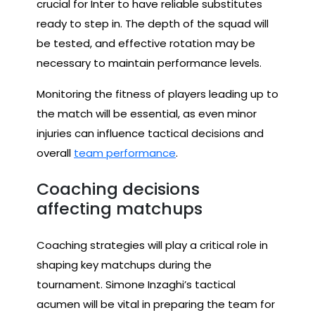
crucial for Inter to have reliable substitutes
ready to step in. The depth of the squad will
be tested, and effective rotation may be
necessary to maintain performance levels.
Monitoring the fitness of players leading up to
the match will be essential, as even minor
injuries can influence tactical decisions and
overall
team performance
.
Coaching decisions
affecting matchups
Coaching strategies will play a critical role in
shaping key matchups during the
tournament. Simone Inzaghi’s tactical
acumen will be vital in preparing the team for