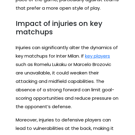
that prefer a more open style of play.
Impact of injuries on key
matchups
Injuries can significantly alter the dynamics of
key matchups for Inter Milan. If
key players
such as Romelu Lukaku or Marcelo Brozovic
are unavailable, it could weaken their
attacking and midfield capabilities. The
absence of a strong forward can limit goal-
scoring opportunities and reduce pressure on
the opponent’s defense.
Moreover, injuries to defensive players can
lead to vulnerabilities at the back, making it