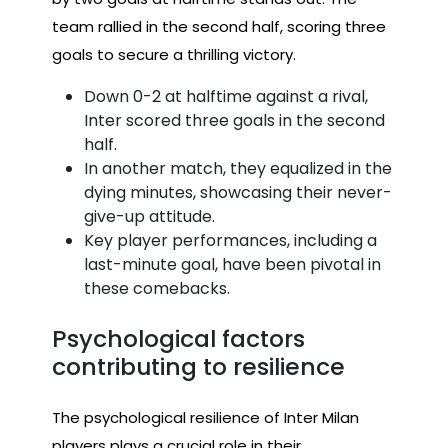
team rallied in the second half, scoring three
goals to secure a thrilling victory.
Down 0-2 at halftime against a rival,
Inter scored three goals in the second
half.
In another match, they equalized in the
dying minutes, showcasing their never-
give-up attitude.
Key player performances, including a
last-minute goal, have been pivotal in
these comebacks.
Psychological factors
contributing to resilience
The psychological resilience of Inter Milan
players plays a crucial role in their