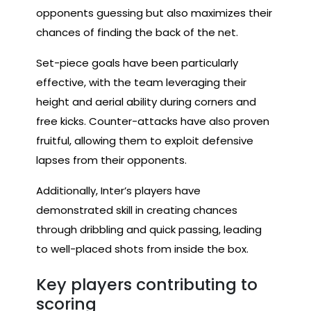
opponents guessing but also maximizes their
chances of finding the back of the net.
Set-piece goals have been particularly
effective, with the team leveraging their
height and aerial ability during corners and
free kicks. Counter-attacks have also proven
fruitful, allowing them to exploit defensive
lapses from their opponents.
Additionally, Inter’s players have
demonstrated skill in creating chances
through dribbling and quick passing, leading
to well-placed shots from inside the box.
Key players contributing to
scoring