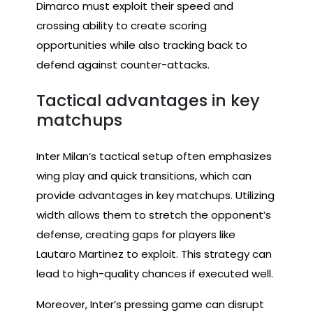
Dimarco must exploit their speed and
crossing ability to create scoring
opportunities while also tracking back to
defend against counter-attacks.
Tactical advantages in key
matchups
Inter Milan’s tactical setup often emphasizes
wing play and quick transitions, which can
provide advantages in key matchups. Utilizing
width allows them to stretch the opponent’s
defense, creating gaps for players like
Lautaro Martinez to exploit. This strategy can
lead to high-quality chances if executed well.
Moreover, Inter’s pressing game can disrupt