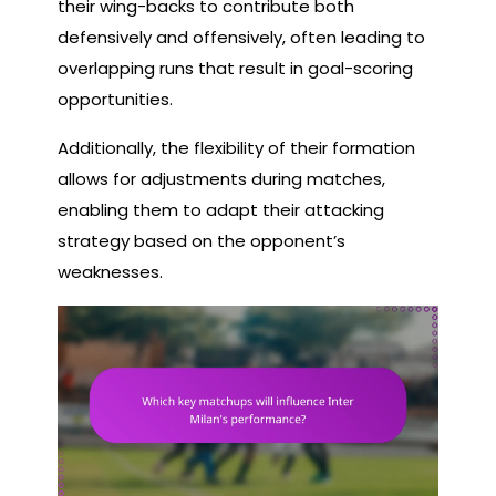
their wing-backs to contribute both
defensively and offensively, often leading to
overlapping runs that result in goal-scoring
opportunities.
Additionally, the flexibility of their formation
allows for adjustments during matches,
enabling them to adapt their attacking
strategy based on the opponent’s
weaknesses.