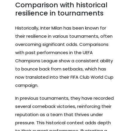
Comparison with historical
resilience in tournaments
Historically, Inter Milan has been known for
their resilience in various tournaments, often
overcoming significant odds. Comparisons
with past performances in the UEFA
Champions League show a consistent ability
to bounce back from setbacks, which has
now translated into their FIFA Club World Cup
campaign.
In previous tournaments, they have recorded
several comeback victories, reinforcing their
reputation as a team that thrives under
pressure. This historical context adds depth
to their current performance, illustrating a