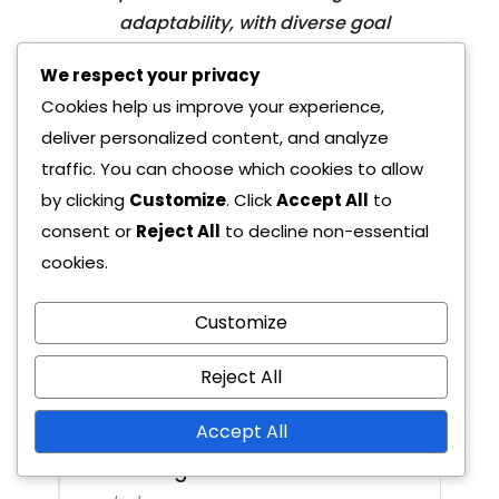
adaptability, with diverse goal
types and key player contributions
We respect your privacy
enhancing their offensive
Cookies help us improve your experience,
capabilities. Additionally, crucial
deliver personalized content, and analyze
matchups involving player
traffic. You can choose which cookies to allow
confrontations and tactical setups
by clicking
Customize
. Click
Accept All
to
will significantly influence…
consent or
Reject All
to decline non-essential
cookies.
Customize
Reject All
Next Post
Paris Saint-Germain:
Accept All
Attacking formations,