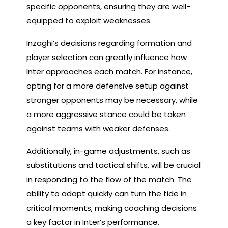
specific opponents, ensuring they are well-
equipped to exploit weaknesses.
Inzaghi’s decisions regarding formation and
player selection can greatly influence how
Inter approaches each match. For instance,
opting for a more defensive setup against
stronger opponents may be necessary, while
a more aggressive stance could be taken
against teams with weaker defenses.
Additionally, in-game adjustments, such as
substitutions and tactical shifts, will be crucial
in responding to the flow of the match. The
ability to adapt quickly can turn the tide in
critical moments, making coaching decisions
a key factor in Inter’s performance.