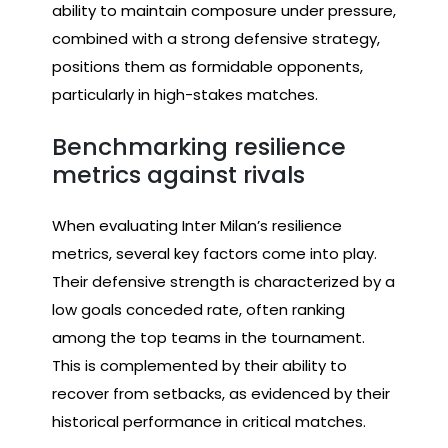
ability to maintain composure under pressure,
combined with a strong defensive strategy,
positions them as formidable opponents,
particularly in high-stakes matches.
Benchmarking resilience
metrics against rivals
When evaluating Inter Milan’s resilience
metrics, several key factors come into play.
Their defensive strength is characterized by a
low goals conceded rate, often ranking
among the top teams in the tournament.
This is complemented by their ability to
recover from setbacks, as evidenced by their
historical performance in critical matches.