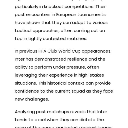
particularly in knockout competitions. Their
past encounters in European tournaments
have shown that they can adapt to various
tactical approaches, often coming out on
top in tightly contested matches.
In previous FIFA Club World Cup appearances,
Inter has demonstrated resilience and the
ability to perform under pressure, often
leveraging their experience in high-stakes
situations. This historical context can provide
confidence to the current squad as they face
new challenges.
Analyzing past matchups reveals that Inter
tends to excel when they can dictate the
pace of the game, particularly against teams