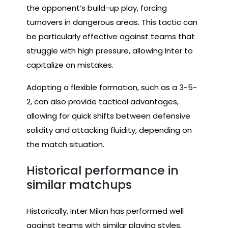
the opponent’s build-up play, forcing
turnovers in dangerous areas. This tactic can
be particularly effective against teams that
struggle with high pressure, allowing Inter to
capitalize on mistakes.
Adopting a flexible formation, such as a 3-5-
2, can also provide tactical advantages,
allowing for quick shifts between defensive
solidity and attacking fluidity, depending on
the match situation.
Historical performance in
similar matchups
Historically, Inter Milan has performed well
against teams with similar playing styles,