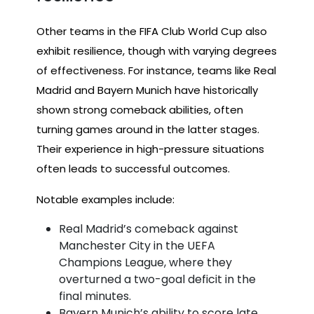
Other teams in the FIFA Club World Cup also
exhibit resilience, though with varying degrees
of effectiveness. For instance, teams like Real
Madrid and Bayern Munich have historically
shown strong comeback abilities, often
turning games around in the latter stages.
Their experience in high-pressure situations
often leads to successful outcomes.
Notable examples include:
Real Madrid’s comeback against
Manchester City in the UEFA
Champions League, where they
overturned a two-goal deficit in the
final minutes.
Bayern Munich’s ability to score late