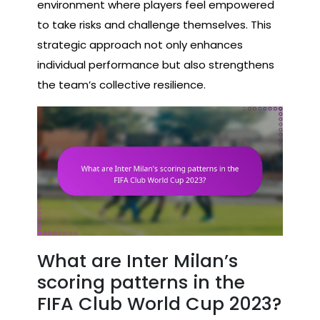
environment where players feel empowered
to take risks and challenge themselves. This
strategic approach not only enhances
individual performance but also strengthens
the team’s collective resilience.
What are Inter Milan’s
scoring patterns in the
FIFA Club World Cup 2023?