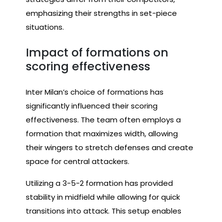
emphasizing their strengths in set-piece
situations.
Impact of formations on
scoring effectiveness
Inter Milan’s choice of formations has
significantly influenced their scoring
effectiveness. The team often employs a
formation that maximizes width, allowing
their wingers to stretch defenses and create
space for central attackers.
Utilizing a 3-5-2 formation has provided
stability in midfield while allowing for quick
transitions into attack. This setup enables