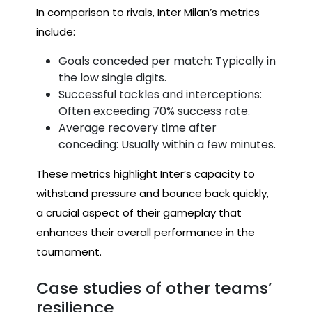
In comparison to rivals, Inter Milan’s metrics
include:
Goals conceded per match: Typically in
the low single digits.
Successful tackles and interceptions:
Often exceeding 70% success rate.
Average recovery time after
conceding: Usually within a few minutes.
These metrics highlight Inter’s capacity to
withstand pressure and bounce back quickly,
a crucial aspect of their gameplay that
enhances their overall performance in the
tournament.
Case studies of other teams’
resilience