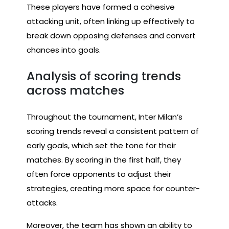
These players have formed a cohesive
attacking unit, often linking up effectively to
break down opposing defenses and convert
chances into goals.
Analysis of scoring trends
across matches
Throughout the tournament, Inter Milan’s
scoring trends reveal a consistent pattern of
early goals, which set the tone for their
matches. By scoring in the first half, they
often force opponents to adjust their
strategies, creating more space for counter-
attacks.
Moreover, the team has shown an ability to