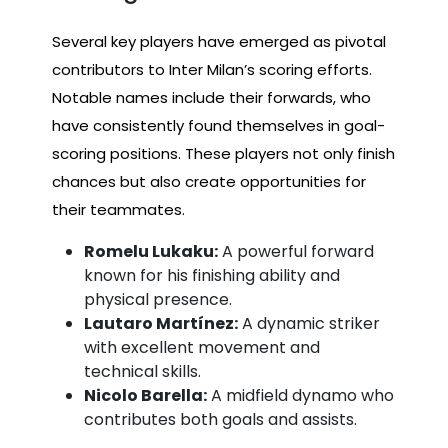
Several key players have emerged as pivotal
contributors to Inter Milan’s scoring efforts.
Notable names include their forwards, who
have consistently found themselves in goal-
scoring positions. These players not only finish
chances but also create opportunities for
their teammates.
Romelu Lukaku:
A powerful forward
known for his finishing ability and
physical presence.
Lautaro Martínez:
A dynamic striker
with excellent movement and
technical skills.
Nicolo Barella:
A midfield dynamo who
contributes both goals and assists.