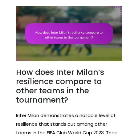
How does Inter Milan’s
resilience compare to
other teams in the
tournament?
Inter Milan demonstrates a notable level of
resilience that stands out among other
teams in the FIFA Club World Cup 2023. Their