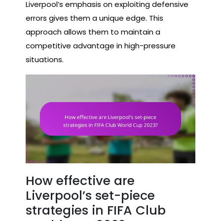
Liverpool’s emphasis on exploiting defensive
errors gives them a unique edge. This
approach allows them to maintain a
competitive advantage in high-pressure
situations.
How effective are
Liverpool’s set-piece
strategies in FIFA Club