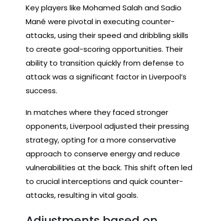
Key players like Mohamed Salah and Sadio
Mané were pivotal in executing counter-
attacks, using their speed and dribbling skills
to create goal-scoring opportunities. Their
ability to transition quickly from defense to
attack was a significant factor in Liverpool’s
success.
In matches where they faced stronger
opponents, Liverpool adjusted their pressing
strategy, opting for a more conservative
approach to conserve energy and reduce
vulnerabilities at the back. This shift often led
to crucial interceptions and quick counter-
attacks, resulting in vital goals.
Adjustments based on