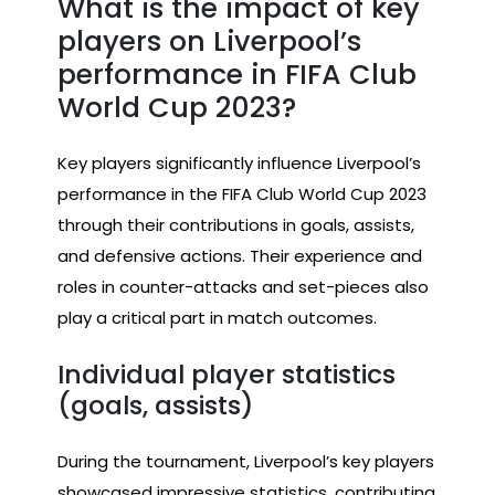
What is the impact of key
players on Liverpool’s
performance in FIFA Club
World Cup 2023?
Key players significantly influence Liverpool’s
performance in the FIFA Club World Cup 2023
through their contributions in goals, assists,
and defensive actions. Their experience and
roles in counter-attacks and set-pieces also
play a critical part in match outcomes.
Individual player statistics
(goals, assists)
During the tournament, Liverpool’s key players
showcased impressive statistics, contributing