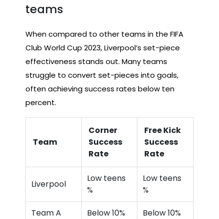
teams
When compared to other teams in the FIFA
Club World Cup 2023, Liverpool’s set-piece
effectiveness stands out. Many teams
struggle to convert set-pieces into goals,
often achieving success rates below ten
percent.
Corner
Free Kick
Team
Success
Success
Rate
Rate
Low teens
Low teens
Liverpool
%
%
Team A
Below 10%
Below 10%