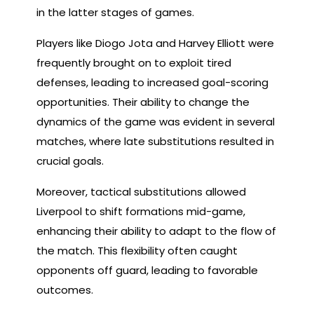
in the latter stages of games.
Players like Diogo Jota and Harvey Elliott were
frequently brought on to exploit tired
defenses, leading to increased goal-scoring
opportunities. Their ability to change the
dynamics of the game was evident in several
matches, where late substitutions resulted in
crucial goals.
Moreover, tactical substitutions allowed
Liverpool to shift formations mid-game,
enhancing their ability to adapt to the flow of
the match. This flexibility often caught
opponents off guard, leading to favorable
outcomes.