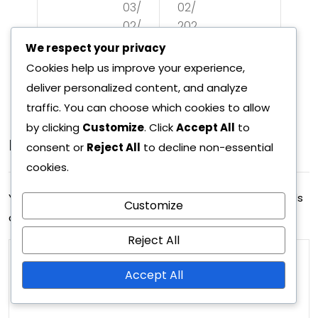
03/
02/
Ma
ack
02/
202
tch
ing
202
6
We respect your privacy
ad
6
de
Cookies help us improve your experience,
apt
deliver personalized content, and analyze
pth
traffic. You can choose which cookies to allow
abil
,
by clicking
Customize
. Click
Accept All
to
ity,
Leave A Reply
Def
consent or
Reject All
to decline non-essential
Pla
cookies.
ens
yer
ive
Your email address will not be published.
Required fields
Customize
syn
are marked
*
set
erg
Reject All
ups
y,
,
Accept All
Def
Ma
ens