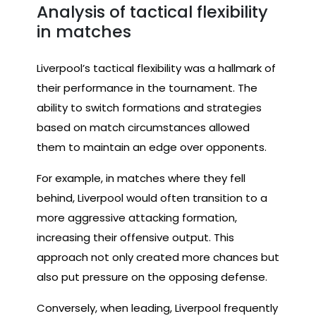
Analysis of tactical flexibility
in matches
Liverpool’s tactical flexibility was a hallmark of
their performance in the tournament. The
ability to switch formations and strategies
based on match circumstances allowed
them to maintain an edge over opponents.
For example, in matches where they fell
behind, Liverpool would often transition to a
more aggressive attacking formation,
increasing their offensive output. This
approach not only created more chances but
also put pressure on the opposing defense.
Conversely, when leading, Liverpool frequently