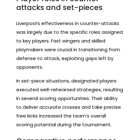
attacks and set-pieces
Liverpool’s effectiveness in counter-attacks
was largely due to the specific roles assigned
to key players. Fast wingers and skilled
playmakers were crucial in transitioning from
defense to attack, exploiting gaps left by
opponents.
In set-piece situations, designated players
executed well-rehearsed strategies, resulting
in several scoring opportunities. Their ability
to deliver accurate crosses and take precise
free kicks increased the team’s overall
scoring potential during the tournament.