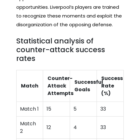
opportunities. Liverpool’s players are trained
to recognize these moments and exploit the
disorganization of the opposing defense.
Statistical analysis of
counter-attack success
rates
Counter-
Success
Successful
Match
Attack
Rate
Goals
Attempts
(%)
Match 1
15
5
33
Match
12
4
33
2