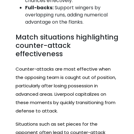
chances effectively.
Full-backs:
Support wingers by
overlapping runs, adding numerical
advantage on the flanks.
Match situations highlighting
counter-attack
effectiveness
Counter-attacks are most effective when
the opposing team is caught out of position,
particularly after losing possession in
advanced areas. Liverpool capitalizes on
these moments by quickly transitioning from
defense to attack.
Situations such as set pieces for the
opponent often lead to counter-attack