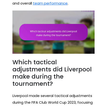
and overall
team performance
.
Which tactical
adjustments did Liverpool
make during the
tournament?
Liverpool made several tactical adjustments
during the FIFA Club World Cup 2023, focusing