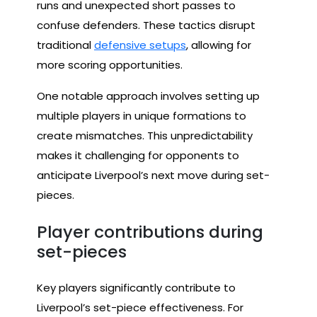
runs and unexpected short passes to
confuse defenders. These tactics disrupt
traditional
defensive setups
, allowing for
more scoring opportunities.
One notable approach involves setting up
multiple players in unique formations to
create mismatches. This unpredictability
makes it challenging for opponents to
anticipate Liverpool’s next move during set-
pieces.
Player contributions during
set-pieces
Key players significantly contribute to
Liverpool’s set-piece effectiveness. For