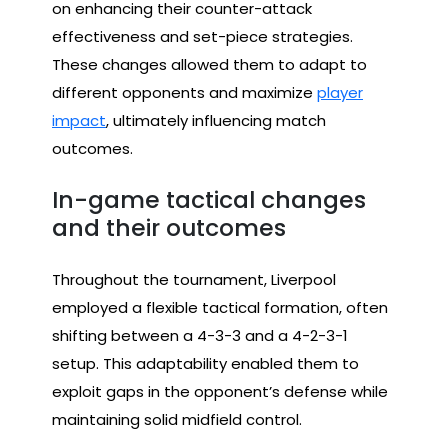
on enhancing their counter-attack
effectiveness and set-piece strategies.
These changes allowed them to adapt to
different opponents and maximize
player
impact
, ultimately influencing match
outcomes.
In-game tactical changes
and their outcomes
Throughout the tournament, Liverpool
employed a flexible tactical formation, often
shifting between a 4-3-3 and a 4-2-3-1
setup. This adaptability enabled them to
exploit gaps in the opponent’s defense while
maintaining solid midfield control.