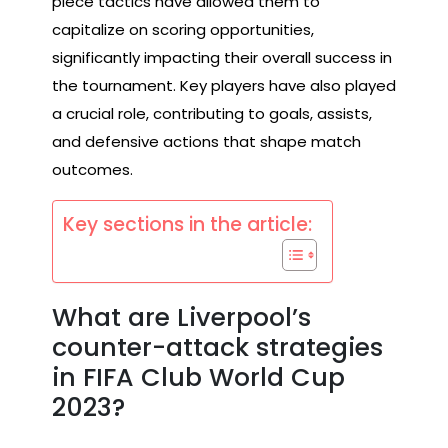
piece tactics have allowed them to
capitalize on scoring opportunities,
significantly impacting their overall success in
the tournament. Key players have also played
a crucial role, contributing to goals, assists,
and defensive actions that shape match
outcomes.
Key sections in the article:
What are Liverpool’s
counter-attack strategies
in FIFA Club World Cup
2023?