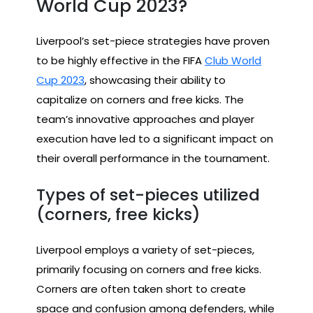
World Cup 2023?
Liverpool’s set-piece strategies have proven
to be highly effective in the FIFA
Club World
Cup 2023
, showcasing their ability to
capitalize on corners and free kicks. The
team’s innovative approaches and player
execution have led to a significant impact on
their overall performance in the tournament.
Types of set-pieces utilized
(corners, free kicks)
Liverpool employs a variety of set-pieces,
primarily focusing on corners and free kicks.
Corners are often taken short to create
space and confusion among defenders, while