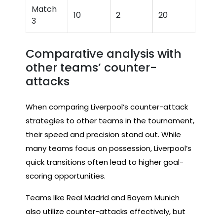
Match
10
2
20
3
Comparative analysis with
other teams’ counter-
attacks
When comparing Liverpool’s counter-attack
strategies to other teams in the tournament,
their speed and precision stand out. While
many teams focus on possession, Liverpool’s
quick transitions often lead to higher goal-
scoring opportunities.
Teams like Real Madrid and Bayern Munich
also utilize counter-attacks effectively, but