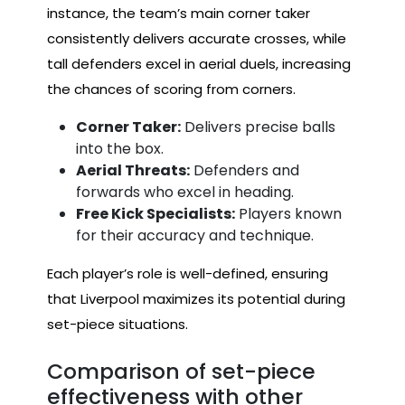
instance, the team’s main corner taker
consistently delivers accurate crosses, while
tall defenders excel in aerial duels, increasing
the chances of scoring from corners.
Corner Taker:
Delivers precise balls
into the box.
Aerial Threats:
Defenders and
forwards who excel in heading.
Free Kick Specialists:
Players known
for their accuracy and technique.
Each player’s role is well-defined, ensuring
that Liverpool maximizes its potential during
set-piece situations.
Comparison of set-piece
effectiveness with other