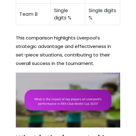
Single
Single digits
Team B
digits %
%
This comparison highlights Liverpool’s
strategic advantage and effectiveness in
set-piece situations, contributing to their
overall success in the tournament.