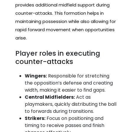
provides additional midfield support during
counter-attacks. This formation helps in
maintaining possession while also allowing for
rapid forward movement when opportunities
arise.
Player roles in executing
counter-attacks
Wingers:
Responsible for stretching
the opposition’s defense and creating
width, making it easier to find gaps.
Central Midfielders:
Act as
playmakers, quickly distributing the ball
to forwards during transitions.
Strikers:
Focus on positioning and
timing to receive passes and finish