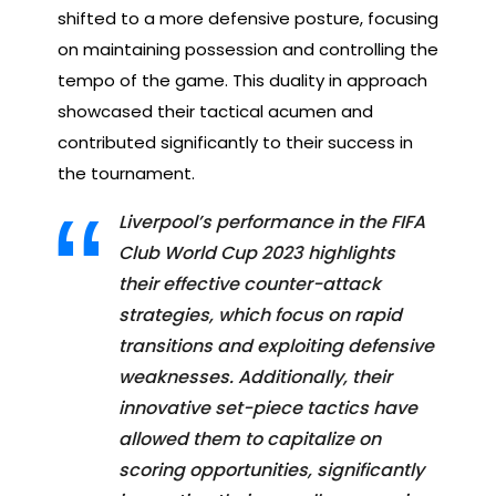
shifted to a more defensive posture, focusing
on maintaining possession and controlling the
tempo of the game. This duality in approach
showcased their tactical acumen and
contributed significantly to their success in
the tournament.
Liverpool’s performance in the FIFA
Club World Cup 2023 highlights
their effective counter-attack
strategies, which focus on rapid
transitions and exploiting defensive
weaknesses. Additionally, their
innovative set-piece tactics have
allowed them to capitalize on
scoring opportunities, significantly