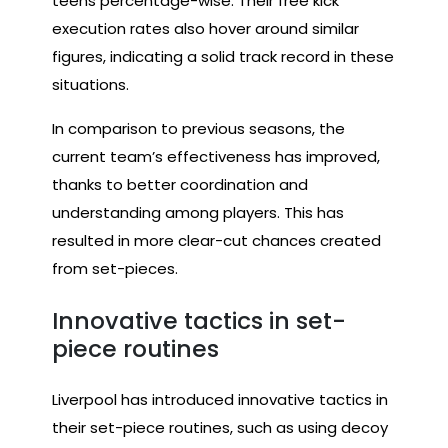
teens percentage-wise. Their free kick
execution rates also hover around similar
figures, indicating a solid track record in these
situations.
In comparison to previous seasons, the
current team’s effectiveness has improved,
thanks to better coordination and
understanding among players. This has
resulted in more clear-cut chances created
from set-pieces.
Innovative tactics in set-
piece routines
Liverpool has introduced innovative tactics in
their set-piece routines, such as using decoy