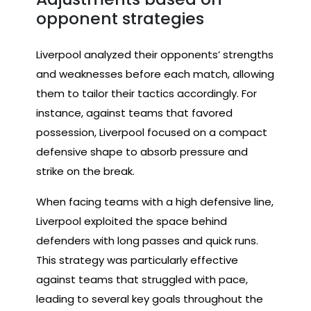
opponent strategies
Liverpool analyzed their opponents’ strengths
and weaknesses before each match, allowing
them to tailor their tactics accordingly. For
instance, against teams that favored
possession, Liverpool focused on a compact
defensive shape to absorb pressure and
strike on the break.
When facing teams with a high defensive line,
Liverpool exploited the space behind
defenders with long passes and quick runs.
This strategy was particularly effective
against teams that struggled with pace,
leading to several key goals throughout the