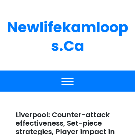
Skip
to
content
Newlifekamloop
S.ca
Liverpool: Counter-attack
effectiveness, Set-piece
strategies, Player impact in