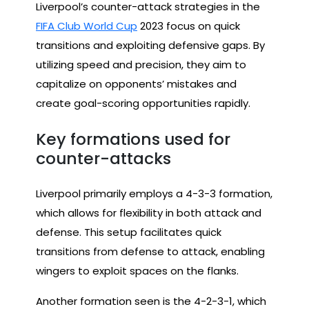
Liverpool’s counter-attack strategies in the
FIFA Club World Cup
2023 focus on quick
transitions and exploiting defensive gaps. By
utilizing speed and precision, they aim to
capitalize on opponents’ mistakes and
create goal-scoring opportunities rapidly.
Key formations used for
counter-attacks
Liverpool primarily employs a 4-3-3 formation,
which allows for flexibility in both attack and
defense. This setup facilitates quick
transitions from defense to attack, enabling
wingers to exploit spaces on the flanks.
Another formation seen is the 4-2-3-1, which