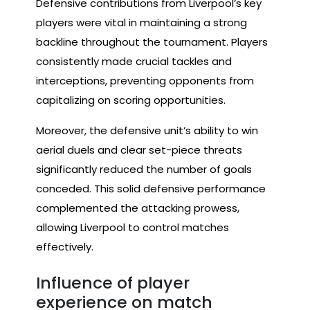
Defensive contributions from Liverpool’s key
players were vital in maintaining a strong
backline throughout the tournament. Players
consistently made crucial tackles and
interceptions, preventing opponents from
capitalizing on scoring opportunities.
Moreover, the defensive unit’s ability to win
aerial duels and clear set-piece threats
significantly reduced the number of goals
conceded. This solid defensive performance
complemented the attacking prowess,
allowing Liverpool to control matches
effectively.
Influence of player
experience on match