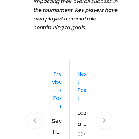
impacting their overall success in
the tournament. Key players have
also played a crucial role,
contributing to goals,…
Pre
Nex
Viou
T
S
Pos
Pos
T
T
Lazi
Sev
o:
illa:
03/
Att