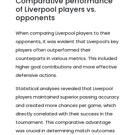
Comparative performance
of Liverpool players vs.
opponents
When comparing Liverpool players to their
opponents, it was evident that Liverpool’s key
players often outperformed their
counterparts in various metrics. This included
higher goal contributions and more effective
defensive actions.
Statistical analyses revealed that Liverpool
players maintained superior passing accuracy
and created more chances per game, which
directly correlated with their success in the
tournament. This comparative advantage
was crucial in determining match outcomes