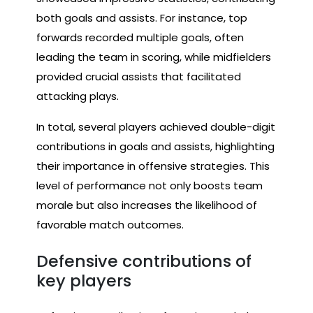
both goals and assists. For instance, top
forwards recorded multiple goals, often
leading the team in scoring, while midfielders
provided crucial assists that facilitated
attacking plays.
In total, several players achieved double-digit
contributions in goals and assists, highlighting
their importance in offensive strategies. This
level of performance not only boosts team
morale but also increases the likelihood of
favorable match outcomes.
Defensive contributions of
key players