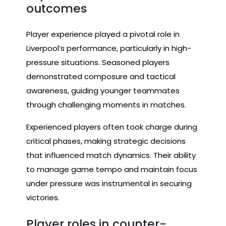
outcomes
Player experience played a pivotal role in
Liverpool’s performance, particularly in high-
pressure situations. Seasoned players
demonstrated composure and tactical
awareness, guiding younger teammates
through challenging moments in matches.
Experienced players often took charge during
critical phases, making strategic decisions
that influenced match dynamics. Their ability
to manage game tempo and maintain focus
under pressure was instrumental in securing
victories.
Player roles in counter-