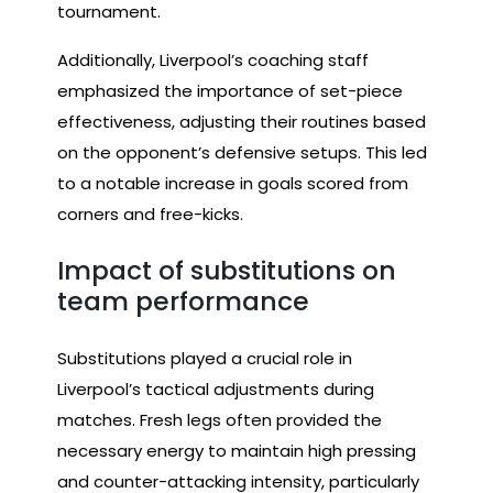
tournament.
Additionally, Liverpool’s coaching staff
emphasized the importance of set-piece
effectiveness, adjusting their routines based
on the opponent’s defensive setups. This led
to a notable increase in goals scored from
corners and free-kicks.
Impact of substitutions on
team performance
Substitutions played a crucial role in
Liverpool’s tactical adjustments during
matches. Fresh legs often provided the
necessary energy to maintain high pressing
and counter-attacking intensity, particularly