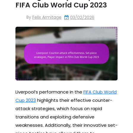
FIFA Club World Cup 2023
By
Felix Armitage
03/02/2026
Liverpool’s performance in the
FIFA Club World
Cup 2023
highlights their effective counter-
attack strategies, which focus on rapid
transitions and exploiting defensive
weaknesses. Additionally, their innovative set-