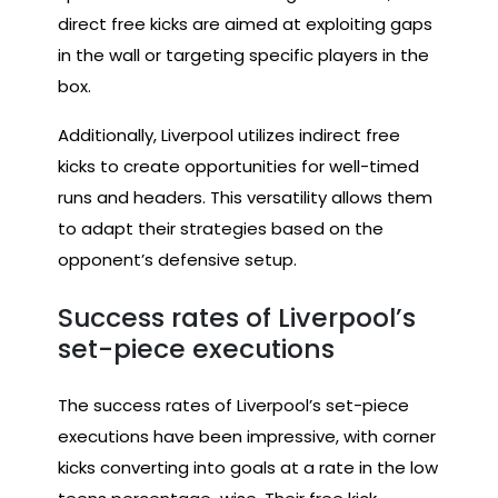
direct free kicks are aimed at exploiting gaps
in the wall or targeting specific players in the
box.
Additionally, Liverpool utilizes indirect free
kicks to create opportunities for well-timed
runs and headers. This versatility allows them
to adapt their strategies based on the
opponent’s defensive setup.
Success rates of Liverpool’s
set-piece executions
The success rates of Liverpool’s set-piece
executions have been impressive, with corner
kicks converting into goals at a rate in the low