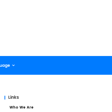
uage
Links
Who We Are