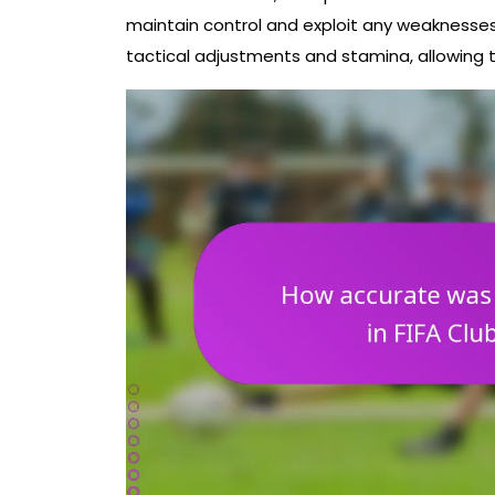
maintain control and exploit any weaknesses 
tactical adjustments and stamina, allowing