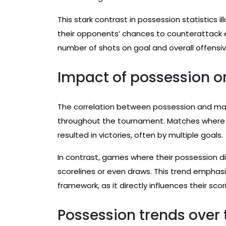
This stark contrast in possession statistics i
their opponents’ chances to counterattack ef
number of shots on goal and overall offensiv
Impact of possession 
The correlation between possession and ma
throughout the tournament. Matches where 
resulted in victories, often by multiple goals.
In contrast, games where their possession di
scorelines or even draws. This trend emphasiz
framework, as it directly influences their sc
Possession trends over