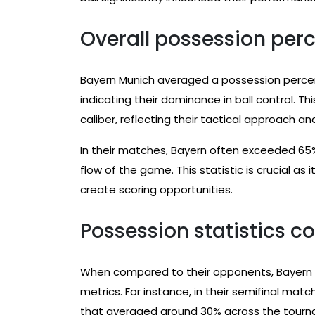
Overall possession pe
Bayern Munich averaged a possession percent
indicating their dominance in ball control. Th
caliber, reflecting their tactical approach an
In their matches, Bayern often exceeded 65
flow of the game. This statistic is crucial as
create scoring opportunities.
Possession statistics 
When compared to their opponents, Bayern 
metrics. For instance, in their semifinal ma
that averaged around 30% across the tour