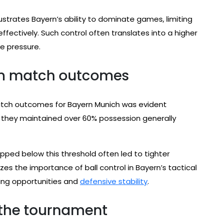
llustrates Bayern’s ability to dominate games, limiting
fectively. Such control often translates into a higher
e pressure.
on match outcomes
tch outcomes for Bayern Munich was evident
they maintained over 60% possession generally
pped below this threshold often led to tighter
es the importance of ball control in Bayern’s tactical
oring opportunities and
defensive stability
.
 the tournament