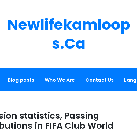
Newlifekamloop
S.ca
Blog posts
Who We Are
Contact Us
Lang
ion statistics, Passing
butions in FIFA Club World