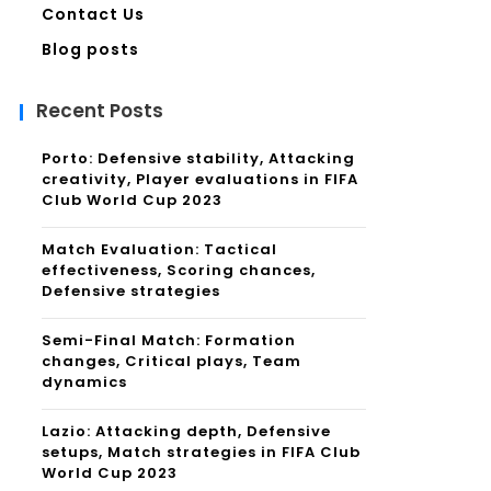
Contact Us
Blog posts
Recent Posts
Porto: Defensive stability, Attacking
creativity, Player evaluations in FIFA
Club World Cup 2023
Match Evaluation: Tactical
effectiveness, Scoring chances,
Defensive strategies
Semi-Final Match: Formation
changes, Critical plays, Team
dynamics
Lazio: Attacking depth, Defensive
setups, Match strategies in FIFA Club
World Cup 2023