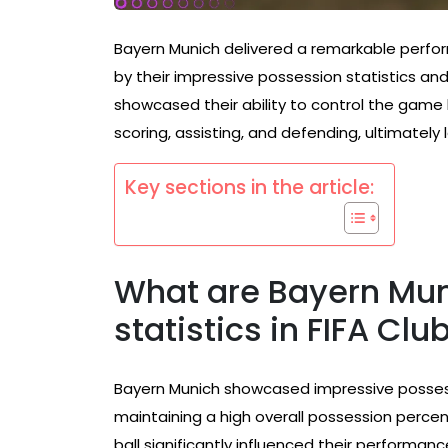
Bayern Munich delivered a remarkable perf
by their impressive possession statistics an
showcased their ability to control the game bu
scoring, assisting, and defending, ultimately
Key sections in the article:
What are Bayern Mun
statistics in FIFA Cl
Bayern Munich showcased impressive possess
maintaining a high overall possession percen
ball significantly influenced their perfor