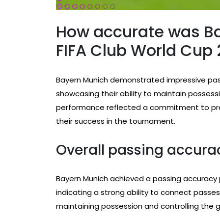
How accurate was Ba
FIFA Club World Cup
Bayern Munich demonstrated impressive pass
showcasing their ability to maintain possessi
performance reflected a commitment to precisi
their success in the tournament.
Overall passing accur
Bayern Munich achieved a passing accuracy p
indicating a strong ability to connect passes e
maintaining possession and controlling the