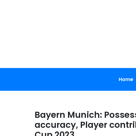
Skip
to
content
Home
Bayern Munich: Possess
accuracy, Player contri
Cup 2023