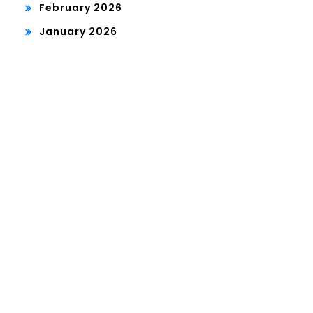
February 2026
January 2026