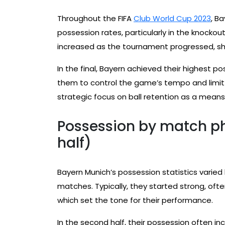
Throughout the FIFA
Club World Cup 2023
, B
possession rates, particularly in the knockou
increased as the tournament progressed, sho
In the final, Bayern achieved their highest 
them to control the game’s tempo and limit t
strategic focus on ball retention as a means 
Possession by match pha
half)
Bayern Munich’s possession statistics varied
matches. Typically, they started strong, ofte
which set the tone for their performance.
In the second half, their possession often i