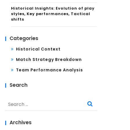
Historical Insights: Evolution of play
styles, Key performances, Tactical
shifts
Categories
Historical Context
Match Strategy Breakdown
Team Performance Analysis
Search
Search
for:
Archives