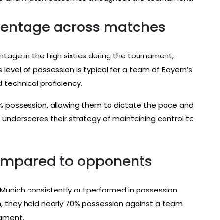
rcentage across matches
age in the high sixties during the tournament,
is level of possession is typical for a team of Bayern’s
d technical proficiency.
% possession, allowing them to dictate the pace and
 it underscores their strategy of maintaining control to
compared to opponents
Munich consistently outperformed in possession
tch, they held nearly 70% possession against a team
nament.