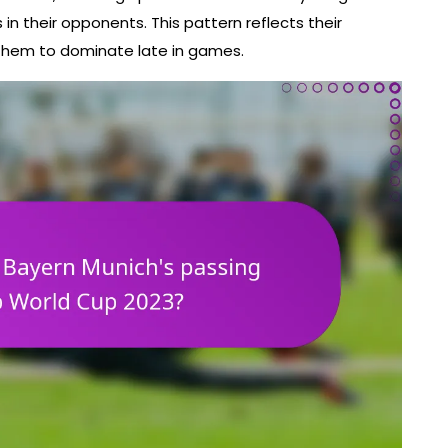
in their opponents. This pattern reflects their
 them to dominate late in games.