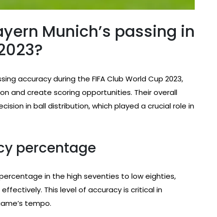
yern Munich’s passing in
 2023?
ing accuracy during the FIFA Club World Cup 2023,
on and create scoring opportunities. Their overall
on in ball distribution, which played a crucial role in
acy percentage
ercentage in the high seventies to low eighties,
ffectively. This level of accuracy is critical in
 game’s tempo.