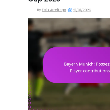
By
Felix Armitage
21/01/2026