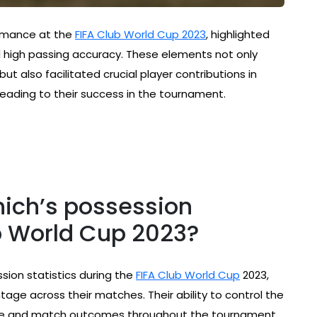
ormance at the
FIFA Club World Cup 2023
, highlighted
d high passing accuracy. These elements not only
t also facilitated crucial player contributions in
 leading to their success in the tournament.
ich’s possession
ub World Cup 2023?
ion statistics during the
FIFA Club World Cup
2023,
tage across their matches. Their ability to control the
mance and match outcomes throughout the tournament.