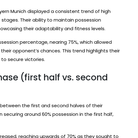
ayern Munich displayed a consistent trend of high
t stages. Their ability to maintain possession
wcasing their adaptability and fitness levels.
possession percentage, nearing 75%, which allowed
heir opponent’s chances. This trend highlights their
to secure victories.
se (first half vs. second
 between the first and second halves of their
n securing around 60% possession in the first half,
ncreased, reaching upwards of 70% as they sought to