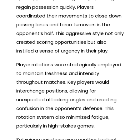
regain possession quickly. Players
coordinated their movements to close down
passing lanes and force turnovers in the
opponent’s half. This aggressive style not only
created scoring opportunities but also
instilled a sense of urgency in their play.
Player rotations were strategically employed
to maintain freshness and intensity
throughout matches. Key players would
interchange positions, allowing for
unexpected attacking angles and creating
confusion in the opponent’s defense. This
rotation system also minimized fatigue,
particularly in high-stakes games.
Set-piece variations were another tactical