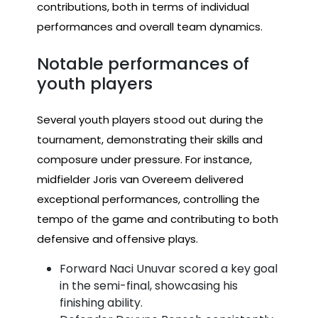
contributions, both in terms of individual
performances and overall team dynamics.
Notable performances of
youth players
Several youth players stood out during the
tournament, demonstrating their skills and
composure under pressure. For instance,
midfielder Joris van Overeem delivered
exceptional performances, controlling the
tempo of the game and contributing to both
defensive and offensive plays.
Forward Naci Unuvar scored a key goal
in the semi-final, showcasing his
finishing ability.