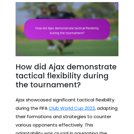
How did Ajax demonstrate
tactical flexibility during
the tournament?
Ajax showcased significant tactical flexibility
during the FIFA
Club World Cup 2023
, adapting
their formations and strategies to counter
various opponents effectively. This
adaptability was crucial in navigating the