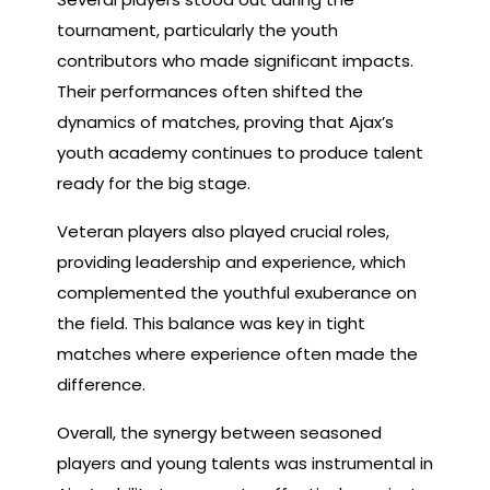
tournament, particularly the youth
contributors who made significant impacts.
Their performances often shifted the
dynamics of matches, proving that Ajax’s
youth academy continues to produce talent
ready for the big stage.
Veteran players also played crucial roles,
providing leadership and experience, which
complemented the youthful exuberance on
the field. This balance was key in tight
matches where experience often made the
difference.
Overall, the synergy between seasoned
players and young talents was instrumental in