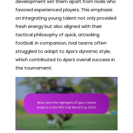
development set them apart from rivals who
favored experienced players. This emphasis
on integrating young talent not only provided
fresh energy but also aligned with their
tactical philosophy of quick, attacking
football. In comparison, rival teams often
struggled to adapt to Ajax’s dynamic style,
which contributed to Ajax’s overall success in
the tournament.