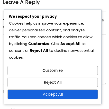
Leave A Reply
sio
ring
n
We respect your privacy
tre
Your email address will not be published.
Required fields
sta
Cookies help us improve your experience,
nds
are marked
*
deliver personalized content, and analyze
tisti
,
traffic. You can choose which cookies to allow
cs,
Def
by clicking
Customize
. Click
Accept All
to
Pas
consent or
Reject All
to decline non-essential
ens
cookies.
sin
ive
g
org
Customize
acc
ani
Reject All
ura
zati
Name
*
cy,
Accept All
on,
Pla
Ma