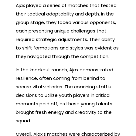
Ajax played a series of matches that tested
their tactical adaptability and depth. In the
group stage, they faced various opponents,
each presenting unique challenges that
required strategic adjustments. Their ability
to shift formations and styles was evident as
they navigated through the competition.
In the knockout rounds, Ajax demonstrated
resilience, often coming from behind to
secure vital victories. The coaching staff’s
decisions to utilize youth players in critical
moments paid off, as these young talents
brought fresh energy and creativity to the
squad.
Overall, Ajax’s matches were characterized by