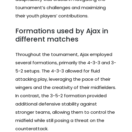
tournament’s challenges and maximizing
their youth players’ contributions.
Formations used by Ajax in
different matches
Throughout the tournament, Ajax employed
several formations, primarily the 4-3-3 and 3-
5-2 setups. The 4-3-3 allowed for fluid
attacking play, leveraging the pace of their
wingers and the creativity of their midfielders.
In contrast, the 3-5-2 formation provided
additional defensive stability against
stronger teams, allowing them to control the
midfield while still posing a threat on the
counterattack.