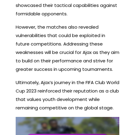
showcased their tactical capabilities against
formidable opponents.
However, the matches also revealed
vulnerabilities that could be exploited in
future competitions. Addressing these
weaknesses will be crucial for Ajax as they aim
to build on their performance and strive for
greater success in upcoming tournaments.
Ultimately, Ajax’s journey in the FIFA Club World
Cup 2023 reinforced their reputation as a club
that values youth development while
remaining competitive on the global stage.