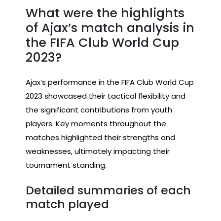
What were the highlights
of Ajax’s match analysis in
the FIFA Club World Cup
2023?
Ajax’s performance in the FIFA Club World Cup
2023 showcased their tactical flexibility and
the significant contributions from youth
players. Key moments throughout the
matches highlighted their strengths and
weaknesses, ultimately impacting their
tournament standing.
Detailed summaries of each
match played