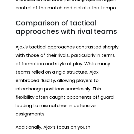
control of the match and dictate the tempo.
Comparison of tactical
approaches with rival teams
Ajax’s tactical approaches contrasted sharply
with those of their rivals, particularly in terms
of formation and style of play. While many
teams relied on a rigid structure, Ajax
embraced fluidity, allowing players to
interchange positions seamlessly. This
flexibility often caught opponents off guard,
leading to mismatches in defensive
assignments.
Additionally, Ajax’s focus on youth