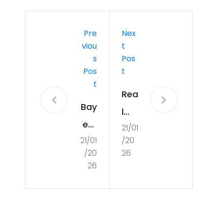
Pre
Nex
Viou
T
S
Pos
Pos
T
T
Rea
Bay
l
ern
21/01
Ma
21/01
/20
Mu
dri
/20
26
nic
d:
26
h:
Go
Pos
al-
ses
sco