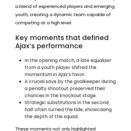
a blend of experienced players and emerging
youth, creating a dynamic team capable of
competing at a high level.
Key moments that defined
Ajax’s performance
In the opening match, a late equalizer
from a youth player shifted the
momentum in Ajax’s favor.
A crucial save by the goalkeeper during
a penalty shootout preserved their
chances in the knockout stage.
Strategic substitutions in the second
half often turned the tide, showcasing
the depth of the squad.
These moments not only highlighted