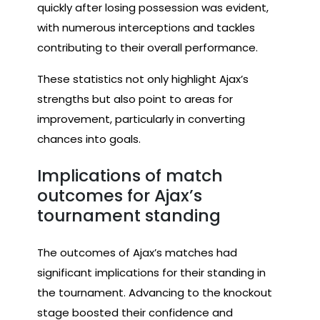
quickly after losing possession was evident,
with numerous interceptions and tackles
contributing to their overall performance.
These statistics not only highlight Ajax’s
strengths but also point to areas for
improvement, particularly in converting
chances into goals.
Implications of match
outcomes for Ajax’s
tournament standing
The outcomes of Ajax’s matches had
significant implications for their standing in
the tournament. Advancing to the knockout
stage boosted their confidence and