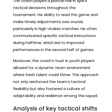
The coach played a pivotal role in Ajax’s
tactical decisions throughout the
tournament. His ability to read the game and
make timely adjustments was crucial,
particularly in high-stakes matches. He often
communicated specific tactical instructions
during halftime, which led to improved
performances in the second half of games.
Moreover, the coach’s trust in youth players
allowed for a dynamic team environment
where fresh talent could thrive. This approach
not only reinforced the team’s tactical
flexibility but also fostered a culture of
adaptability and resilience among the squad.
Analysis of key tactical shifts