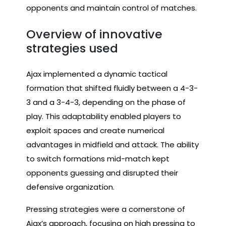
opponents and maintain control of matches.
Overview of innovative
strategies used
Ajax implemented a dynamic tactical
formation that shifted fluidly between a 4-3-
3 and a 3-4-3, depending on the phase of
play. This adaptability enabled players to
exploit spaces and create numerical
advantages in midfield and attack. The ability
to switch formations mid-match kept
opponents guessing and disrupted their
defensive organization.
Pressing strategies were a cornerstone of
Ajax’s approach, focusing on high pressing to