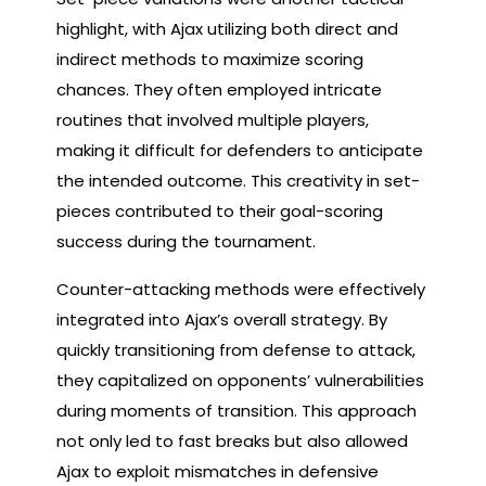
highlight, with Ajax utilizing both direct and
indirect methods to maximize scoring
chances. They often employed intricate
routines that involved multiple players,
making it difficult for defenders to anticipate
the intended outcome. This creativity in set-
pieces contributed to their goal-scoring
success during the tournament.
Counter-attacking methods were effectively
integrated into Ajax’s overall strategy. By
quickly transitioning from defense to attack,
they capitalized on opponents’ vulnerabilities
during moments of transition. This approach
not only led to fast breaks but also allowed
Ajax to exploit mismatches in defensive