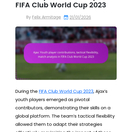
FIFA Club World Cup 2023
By
Felix Armitage
21/01/2026
During the
FIFA Club World Cup 2023
, Ajax’s
youth players emerged as pivotal
contributors, demonstrating their skills on a
global platform. The team’s tactical flexibility
allowed them to adapt their strategies