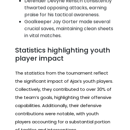
Defender Devyne Rensch consistently
thwarted opposing attacks, earning
praise for his tactical awareness.
Goalkeeper Jay Gorter made several
crucial saves, maintaining clean sheets
in vital matches.
Statistics highlighting youth
player impact
The statistics from the tournament reflect
the significant impact of Ajax’s youth players.
Collectively, they contributed to over 30% of
the team’s goals, highlighting their offensive
capabilities. Additionally, their defensive
contributions were notable, with youth
players accounting for a substantial portion
of tackles and interceptions.