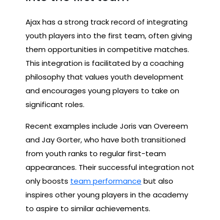
Ajax has a strong track record of integrating
youth players into the first team, often giving
them opportunities in competitive matches.
This integration is facilitated by a coaching
philosophy that values youth development
and encourages young players to take on
significant roles.
Recent examples include Joris van Overeem
and Jay Gorter, who have both transitioned
from youth ranks to regular first-team
appearances. Their successful integration not
only boosts
team performance
but also
inspires other young players in the academy
to aspire to similar achievements.