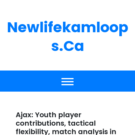
Skip
to
content
Newlifekamloop
S.ca
Ajax: Youth player
contributions, tactical
flexibility, match analysis in