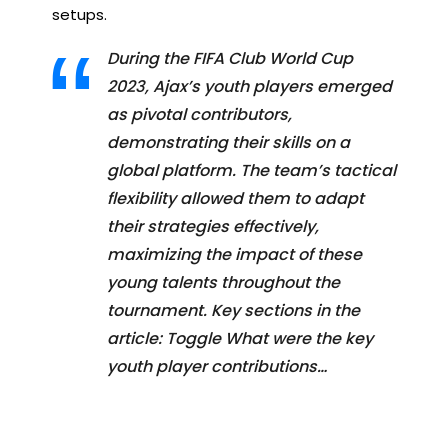
setups.
During the FIFA Club World Cup
2023, Ajax’s youth players emerged
as pivotal contributors,
demonstrating their skills on a
global platform. The team’s tactical
flexibility allowed them to adapt
their strategies effectively,
maximizing the impact of these
young talents throughout the
tournament. Key sections in the
article: Toggle What were the key
youth player contributions…