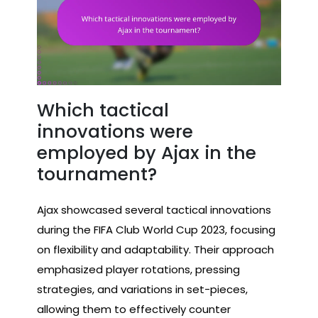
Which tactical
innovations were
employed by Ajax in the
tournament?
Ajax showcased several tactical innovations
during the FIFA Club World Cup 2023, focusing
on flexibility and adaptability. Their approach
emphasized player rotations, pressing
strategies, and variations in set-pieces,
allowing them to effectively counter