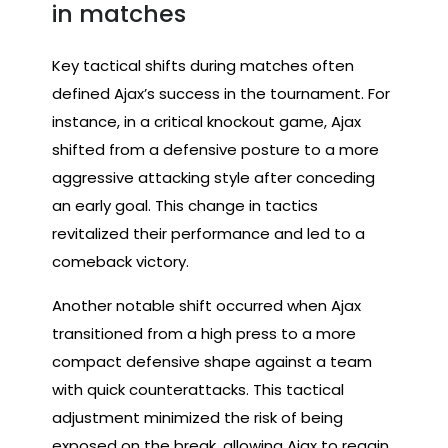
in matches
Key tactical shifts during matches often
defined Ajax’s success in the tournament. For
instance, in a critical knockout game, Ajax
shifted from a defensive posture to a more
aggressive attacking style after conceding
an early goal. This change in tactics
revitalized their performance and led to a
comeback victory.
Another notable shift occurred when Ajax
transitioned from a high press to a more
compact defensive shape against a team
with quick counterattacks. This tactical
adjustment minimized the risk of being
exposed on the break, allowing Ajax to regain