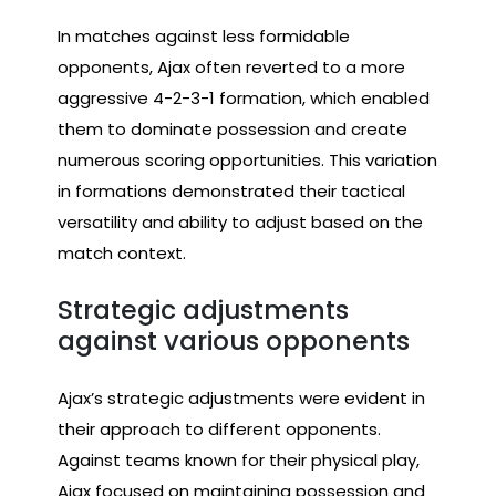
In matches against less formidable
opponents, Ajax often reverted to a more
aggressive 4-2-3-1 formation, which enabled
them to dominate possession and create
numerous scoring opportunities. This variation
in formations demonstrated their tactical
versatility and ability to adjust based on the
match context.
Strategic adjustments
against various opponents
Ajax’s strategic adjustments were evident in
their approach to different opponents.
Against teams known for their physical play,
Ajax focused on maintaining possession and