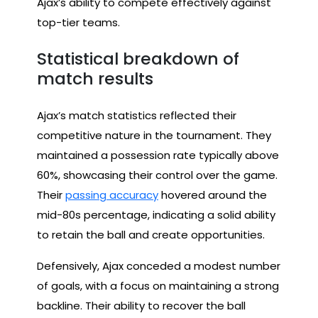
Ajax’s ability to compete effectively against
top-tier teams.
Statistical breakdown of
match results
Ajax’s match statistics reflected their
competitive nature in the tournament. They
maintained a possession rate typically above
60%, showcasing their control over the game.
Their
passing accuracy
hovered around the
mid-80s percentage, indicating a solid ability
to retain the ball and create opportunities.
Defensively, Ajax conceded a modest number
of goals, with a focus on maintaining a strong
backline. Their ability to recover the ball