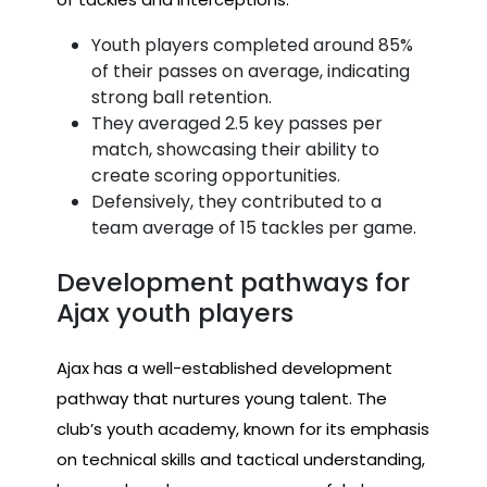
Youth players completed around 85%
of their passes on average, indicating
strong ball retention.
They averaged 2.5 key passes per
match, showcasing their ability to
create scoring opportunities.
Defensively, they contributed to a
team average of 15 tackles per game.
Development pathways for
Ajax youth players
Ajax has a well-established development
pathway that nurtures young talent. The
club’s youth academy, known for its emphasis
on technical skills and tactical understanding,