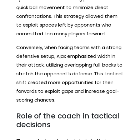
quick ball movement to minimize direct
confrontations. This strategy allowed them
to exploit spaces left by opponents who
committed too many players forward.
Conversely, when facing teams with a strong
defensive setup, Ajax emphasized width in
their attack, utilizing overlapping full-backs to
stretch the opponent’s defense. This tactical
shift created more opportunities for their
forwards to exploit gaps and increase goal-
scoring chances.
Role of the coach in tactical
decisions