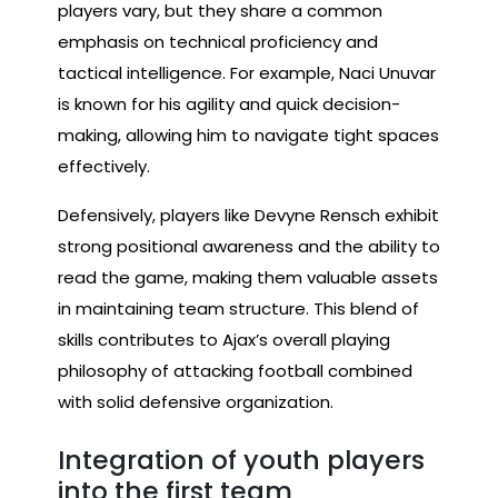
players vary, but they share a common
emphasis on technical proficiency and
tactical intelligence. For example, Naci Unuvar
is known for his agility and quick decision-
making, allowing him to navigate tight spaces
effectively.
Defensively, players like Devyne Rensch exhibit
strong positional awareness and the ability to
read the game, making them valuable assets
in maintaining team structure. This blend of
skills contributes to Ajax’s overall playing
philosophy of attacking football combined
with solid defensive organization.
Integration of youth players
into the first team