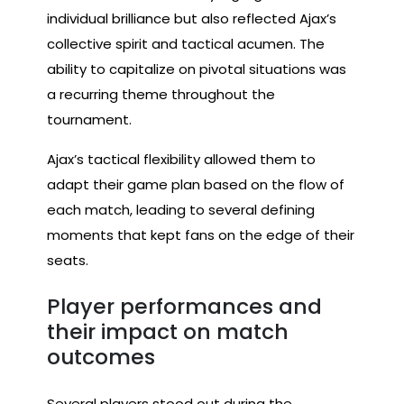
individual brilliance but also reflected Ajax’s
collective spirit and tactical acumen. The
ability to capitalize on pivotal situations was
a recurring theme throughout the
tournament.
Ajax’s tactical flexibility allowed them to
adapt their game plan based on the flow of
each match, leading to several defining
moments that kept fans on the edge of their
seats.
Player performances and
their impact on match
outcomes
Several players stood out during the