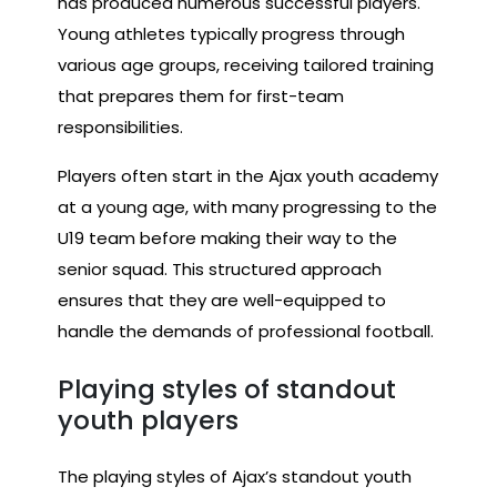
has produced numerous successful players.
Young athletes typically progress through
various age groups, receiving tailored training
that prepares them for first-team
responsibilities.
Players often start in the Ajax youth academy
at a young age, with many progressing to the
U19 team before making their way to the
senior squad. This structured approach
ensures that they are well-equipped to
handle the demands of professional football.
Playing styles of standout
youth players
The playing styles of Ajax’s standout youth