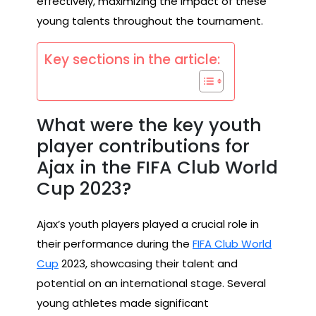
effectively, maximizing the impact of these
young talents throughout the tournament.
Key sections in the article:
What were the key youth
player contributions for
Ajax in the FIFA Club World
Cup 2023?
Ajax’s youth players played a crucial role in
their performance during the
FIFA Club World
Cup
2023, showcasing their talent and
potential on an international stage. Several
young athletes made significant