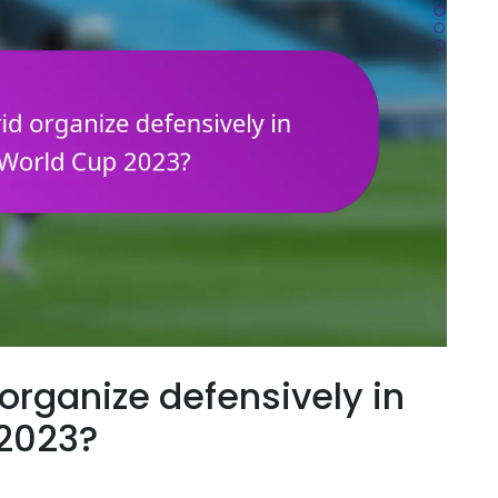
organize defensively in
 2023?