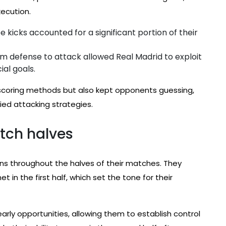
xecution.
 kicks accounted for a significant portion of their
om defense to attack allowed Real Madrid to exploit
ial goals.
r scoring methods but also kept opponents guessing,
ried attacking strategies.
tch halves
rns throughout the halves of their matches. They
t in the first half, which set the tone for their
arly opportunities, allowing them to establish control