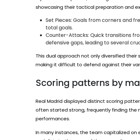
showcasing their tactical preparation and e
Set Pieces: Goals from corners and free
total goals.
Counter-Attacks: Quick transitions fr
defensive gaps, leading to several cruc
This dual approach not only diversified thei
making it difficult to defend against their va
Scoring patterns by ma
Real Madrid displayed distinct scoring patte
often started strong, frequently finding the ne
performances.
In many instances, the team capitalized on e