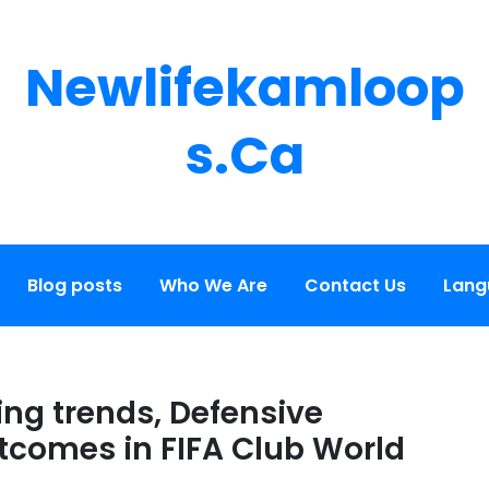
Newlifekamloop
S.ca
Blog posts
Who We Are
Contact Us
Lang
ing trends, Defensive
tcomes in FIFA Club World