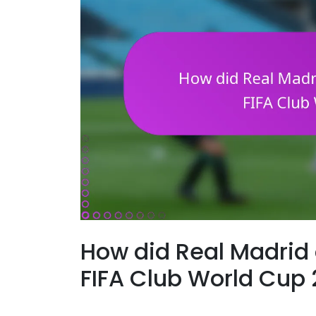
How did Real Madrid 
FIFA Club World Cup