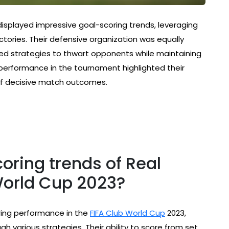
 displayed impressive goal-scoring trends, leveraging
tories. Their defensive organization was equally
d strategies to thwart opponents while maintaining
performance in the tournament highlighted their
 of decisive match outcomes.
oring trends of Real
World Cup 2023?
ing performance in the
FIFA Club World Cup
2023,
h various strategies. Their ability to score from set