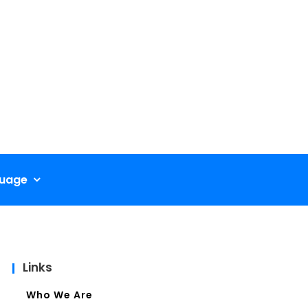
uage
Links
Who We Are