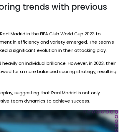
ring trends with previous
eal Madrid in the FIFA Club World Cup 2023 to
ment in efficiency and variety emerged. The team’s
ed a significant evolution in their attacking play.
eavily on individual brilliance. However, in 2023, their
allowed for a more balanced scoring strategy, resulting
meplay, suggesting that Real Madrid is not only
hesive team dynamics to achieve success.