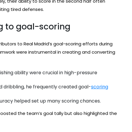
, their ability to score in the second half often
ting tired defenses.
g to goal-scoring
ibutors to Real Madrid’s goal-scoring efforts during
teamwork were instrumental in creating and converting
shing ability were crucial in high-pressure
d dribbling, he frequently created goal-
scoring
ccuracy helped set up many scoring chances.
boosted the team’s goal tally but also highlighted the