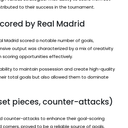
tributed to their success in the tournament.
 scored by Real Madrid
eal Madrid scored a notable number of goals,
fensive output was characterized by a mix of creativity
n scoring opportunities effectively.
 ability to maintain possession and create high-quality
heir total goals but also allowed them to dominate
set pieces, counter-attacks)
and counter-attacks to enhance their goal-scoring
nd corners, proved to be a reliable source of goals,