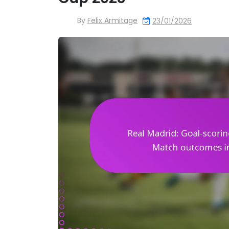
By
Felix Armitage
23/01/2026