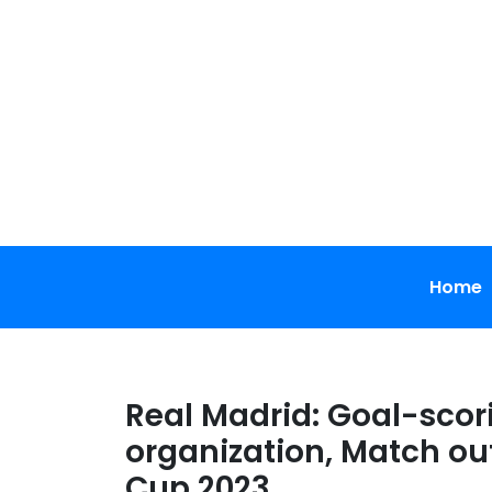
Skip
to
content
Home
Real Madrid: Goal-scor
organization, Match ou
Cup 2023