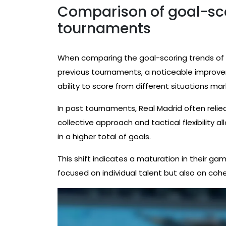
Comparison of goal-sco
tournaments
When comparing the goal-scoring trends of R
previous tournaments, a noticeable improve
ability to score from different situations mark
In past tournaments, Real Madrid often relied h
collective approach and tactical flexibility 
in a higher total of goals.
This shift indicates a maturation in their ga
focused on individual talent but also on co