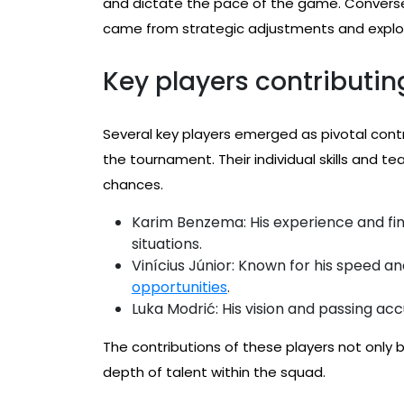
and dictate the pace of the game. Conversely
came from strategic adjustments and exploi
Key players contributin
Several key players emerged as pivotal contr
the tournament. Their individual skills and 
chances.
Karim Benzema: His experience and fini
situations.
Vinícius Júnior: Known for his speed an
opportunities
.
Luka Modrić: His vision and passing a
The contributions of these players not only 
depth of talent within the squad.