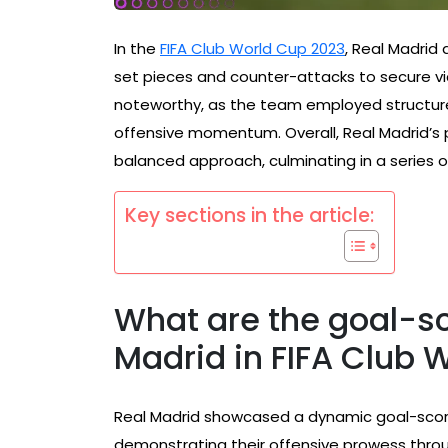
In the
FIFA Club World Cup 2023
, Real Madrid
set pieces and counter-attacks to secure vic
noteworthy, as the team employed structure
offensive momentum. Overall, Real Madrid’s 
balanced approach, culminating in a series
Key sections in the article:
What are the goal-sc
Madrid in FIFA Club 
Real Madrid showcased a dynamic goal-scor
demonstrating their offensive prowess throug