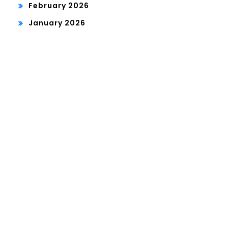
February 2026
January 2026