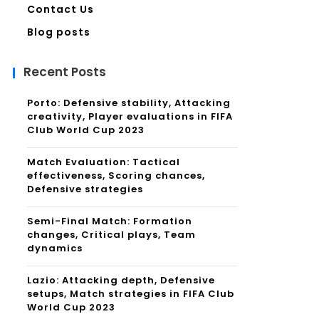
Contact Us
Blog posts
Recent Posts
Porto: Defensive stability, Attacking
creativity, Player evaluations in FIFA
Club World Cup 2023
Match Evaluation: Tactical
effectiveness, Scoring chances,
Defensive strategies
Semi-Final Match: Formation
changes, Critical plays, Team
dynamics
Lazio: Attacking depth, Defensive
setups, Match strategies in FIFA Club
World Cup 2023