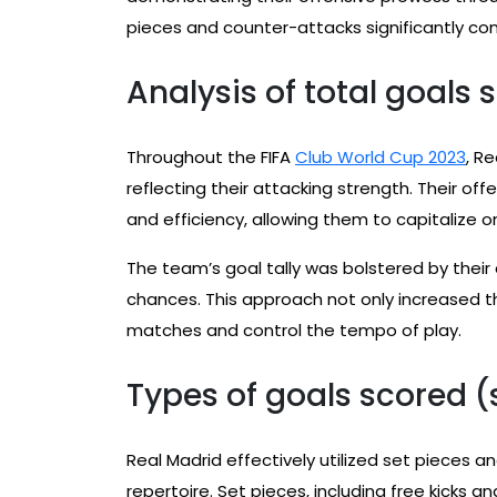
pieces and counter-attacks significantly con
Analysis of total goals
Throughout the FIFA
Club World Cup 2023
, R
reflecting their attacking strength. Their of
and efficiency, allowing them to capitalize o
The team’s goal tally was bolstered by their
chances. This approach not only increased t
matches and control the tempo of play.
Types of goals scored (
Real Madrid effectively utilized set pieces 
repertoire. Set pieces, including free kicks a