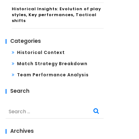
Historical Insights: Evolution of play
styles, Key performances, Tactical
shifts
Categories
Historical Context
Match Strategy Breakdown
Team Performance Analysis
Search
Search
for:
Archives